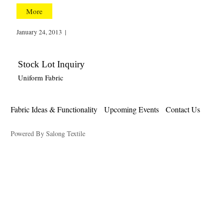
More
January 24, 2013
|
Stock Lot Inquiry
Uniform Fabric
Fabric Ideas & Functionality
Upcoming Events
Contact Us
Powered By Salong Textile