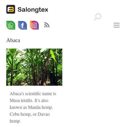
Whatsapp
Email
Facebook
Abaca
Abaca’s scientific name is
Musa textilis. It’s also
known as Manila hemp,
Cebu hemp, or Davao
hemp.