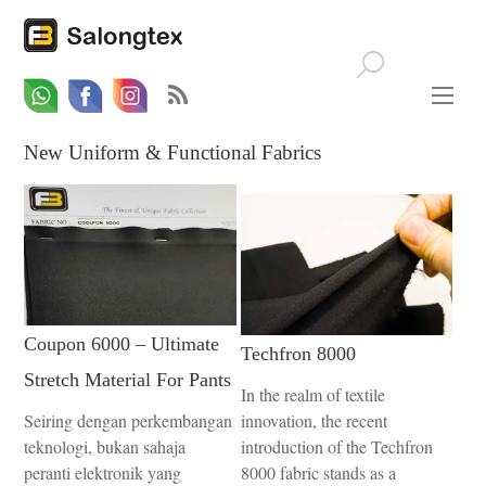
Whatsapp
Email
Facebook
New Uniform & Functional Fabrics
Coupon 6000 – Ultimate
Techfron 8000
Stretch Material For Pants
In the realm of textile
Seiring dengan perkembangan
innovation, the recent
teknologi, bukan sahaja
introduction of the Techfron
peranti elektronik yang
8000 fabric stands as a