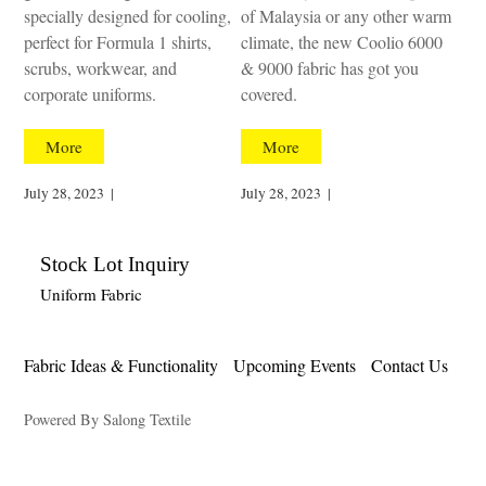
specially designed for cooling,
of Malaysia or any other warm
perfect for Formula 1 shirts,
climate, the new Coolio 6000
scrubs, workwear, and
& 9000 fabric has got you
corporate uniforms.
covered.
More
More
July 28, 2023
|
July 28, 2023
|
Stock Lot Inquiry
Uniform Fabric
Fabric Ideas & Functionality
Upcoming Events
Contact Us
Powered By Salong Textile