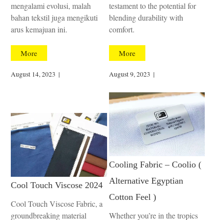
mengalami evolusi, malah
testament to the potential for
bahan tekstil juga mengikuti
blending durability with
arus kemajuan ini.
comfort.
More
More
August 14, 2023
|
August 9, 2023
|
Cooling Fabric – Coolio (
Alternative Egyptian
Cool Touch Viscose 2024
Cotton Feel )
Cool Touch Viscose Fabric, a
groundbreaking material
Whether you’re in the tropics