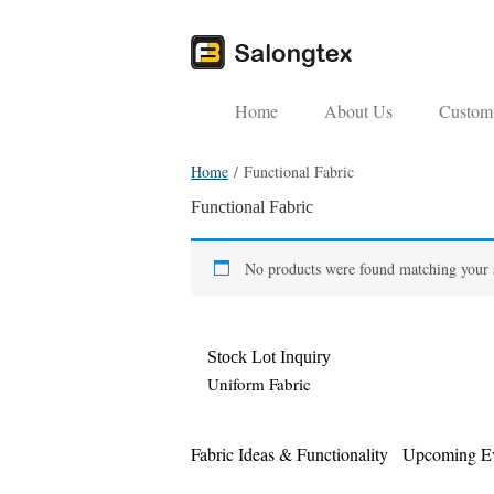
Home
About Us
Custom 
Home
/ Functional Fabric
Functional Fabric
No products were found matching your s
Stock Lot Inquiry
Uniform Fabric
Fabric Ideas & Functionality
Upcoming Ev