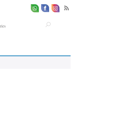
Whatsapp
Email
Facebook
ries