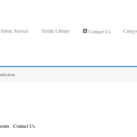
Fabric Service
Textile Library
Catego
Contact Us
election.
ents
Contact Us