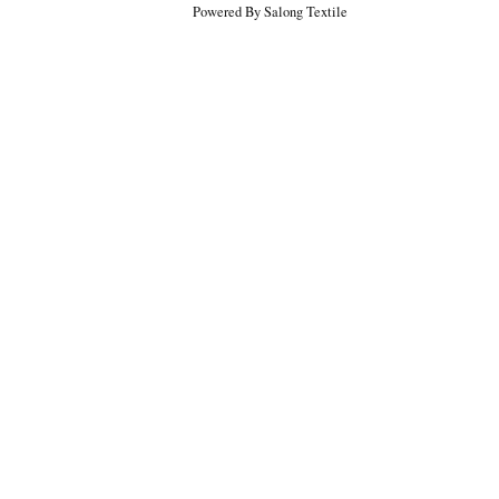
Powered By Salong Textile