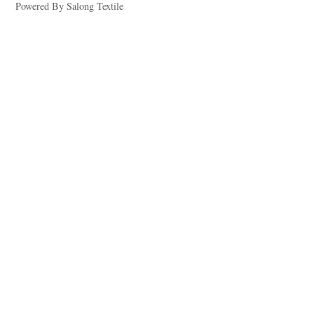
Powered By Salong Textile