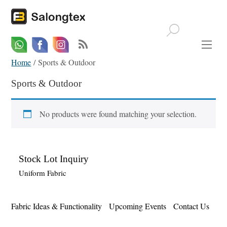
Whatsapp
Email
Facebook
Home
/ Sports & Outdoor
Sports & Outdoor
No products were found matching your selection.
Stock Lot Inquiry
Uniform Fabric
Fabric Ideas & Functionality
Upcoming Events
Contact Us