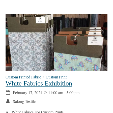
Custom Printed Fabric
Custom Print
White Fabrics Exhibition
February 17, 2024
@
11:00 am
-
5:00 pm
Salong Textile
All White Fabrics For Custom Prints