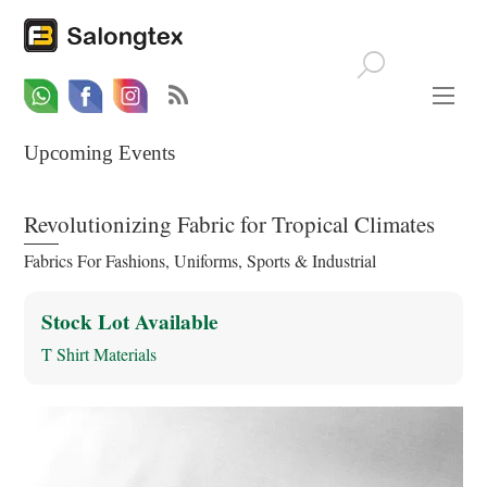
Whatsapp
Email
Facebook
Upcoming Events
Revolutionizing Fabric for Tropical Climates
Fabrics For Fashions, Uniforms, Sports & Industrial
Stock Lot Available
T Shirt Materials