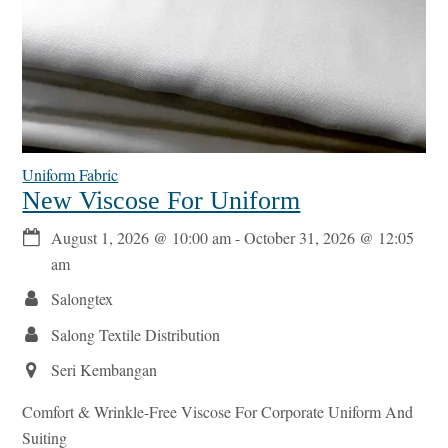
Uniform Fabric
New Viscose For Uniform
August 1, 2026
@
10:00 am
-
October 31, 2026
@
12:05
am
Salongtex
Salong Textile Distribution
Seri Kembangan
Comfort & Wrinkle-Free Viscose For Corporate Uniform And
Suiting