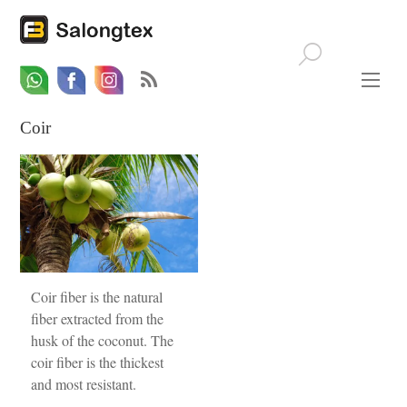
Whatsapp
Email
Facebook
Coir
Coir fiber is the natural
fiber extracted from the
husk of the coconut. The
coir fiber is the thickest
and most resistant.