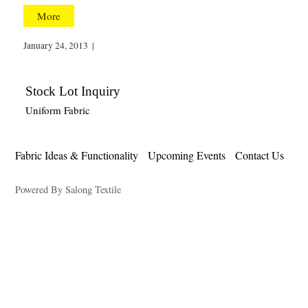
More
January 24, 2013
|
Stock Lot Inquiry
Uniform Fabric
Fabric Ideas & Functionality
Upcoming Events
Contact Us
Powered By Salong Textile