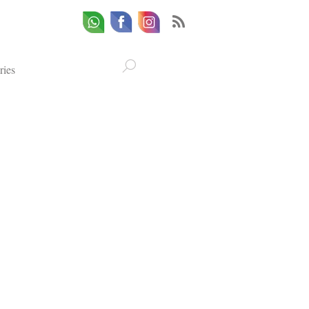
Whatsapp
Email
Facebook
ries