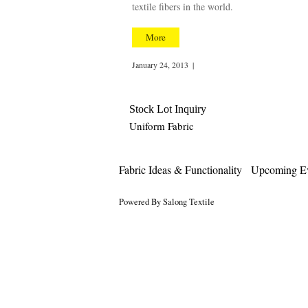
textile fibers in the world.
More
January 24, 2013
|
Stock Lot Inquiry
Uniform Fabric
Fabric Ideas & Functionality
Upcoming Ev
Powered By Salong Textile