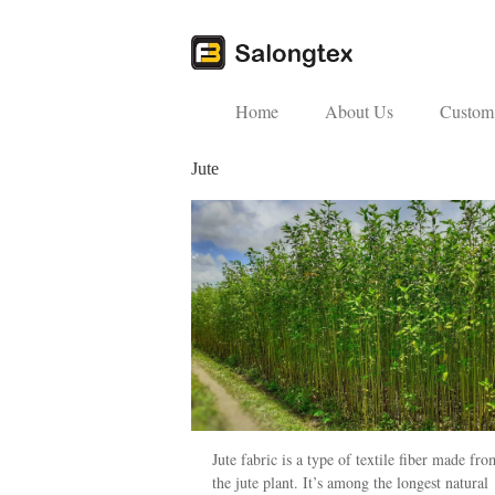
Home
About Us
Custom 
Jute
Jute fabric is a type of textile fiber made fro
the jute plant. It’s among the longest natural