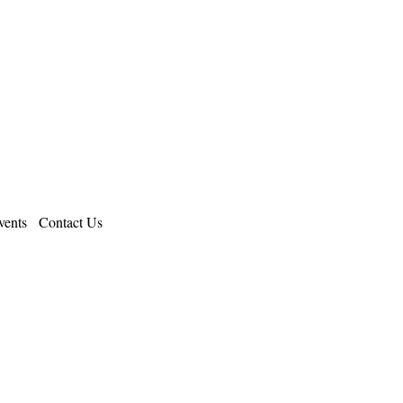
ents
Contact Us