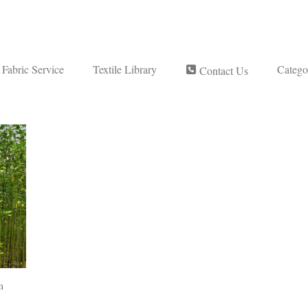
Fabric Service
Textile Library
Catego
Contact Us
m