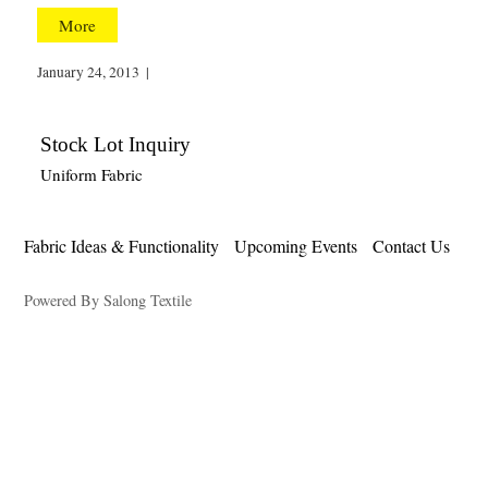
More
January 24, 2013
|
Stock Lot Inquiry
Uniform Fabric
Fabric Ideas & Functionality
Upcoming Events
Contact Us
Powered By Salong Textile