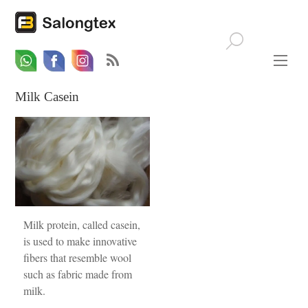
Whatsapp
Email
Facebook
Milk Casein
Milk protein, called casein,
is used to make innovative
fibers that resemble wool
such as fabric made from
milk.