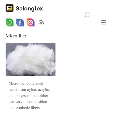
Whatsapp
Email
Facebook
Microfiber
Microfiber commonly
made from nylon, acrylic,
and polyester, microfiber
can vary in composition
and synthetic fibers.