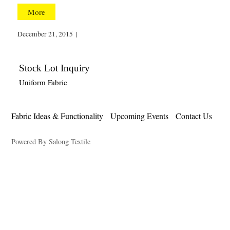
More
December 21, 2015
|
Stock Lot Inquiry
Uniform Fabric
Fabric Ideas & Functionality
Upcoming Events
Contact Us
Powered By Salong Textile