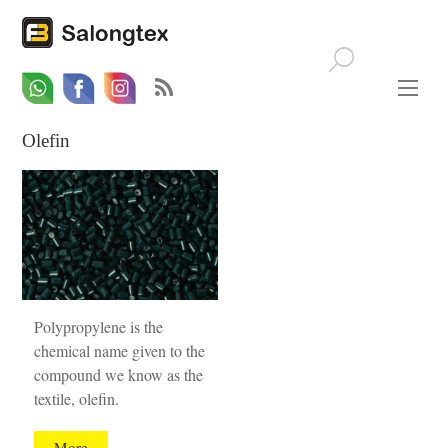
Whatsapp
Email
Facebook
Olefin
Polypropylene is the
chemical name given to the
compound we know as the
textile, olefin.
More