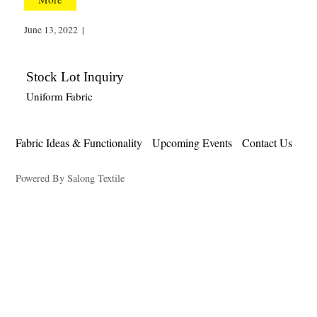
June 13, 2022
|
Stock Lot Inquiry
Uniform Fabric
Fabric Ideas & Functionality
Upcoming Events
Contact Us
Powered By Salong Textile