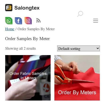
Whatsapp
Email
Facebook
Home
/ Order Samples By Meter
Order Samples By Meter
Showing all 2 results