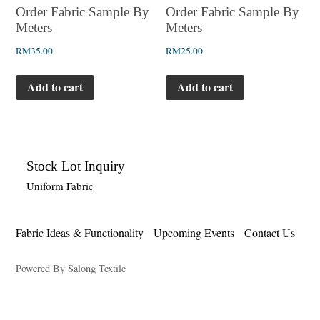
Order Fabric Sample By
Order Fabric Sample By
Meters
Meters
RM
35.00
RM
25.00
Add to cart
Add to cart
Stock Lot Inquiry
Uniform Fabric
Fabric Ideas & Functionality
Upcoming Events
Contact Us
Powered By Salong Textile