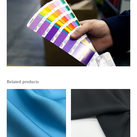
Related products