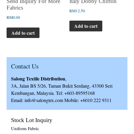
Italy Dobby Chiffon
Send Inquiry For More
Fabrics
RM
12.50
RM
0.00
Add to cart
Add to cart
Contact Us
Salong Textile Distribution
,
3A, Jalan BS 5/26, Taman Bukit Serdang, 43300 Seri
Kembangan, Malaysia. Tel: +603-89595168
Email: info@salongtex.com Mobile: +6010 222 9311
Stock Lot Inquiry
Uniform Fabric