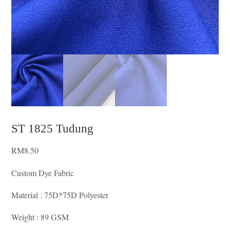
ST 1825 Tudung
RM
8.50
Custom Dye Fabric
Material : 75D*75D Polyester
Weight : 89 GSM