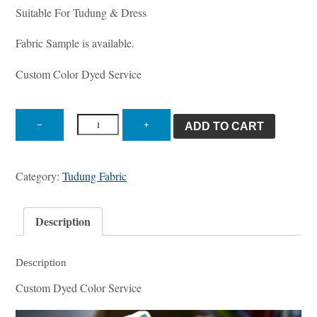
Suitable For Tudung & Dress
Fabric Sample is available.
Custom Color Dyed Service
ST
1825
−
+
ADD TO CART
Tudung
quantity
Category:
Tudung Fabric
Description
Description
Custom Dyed Color Service