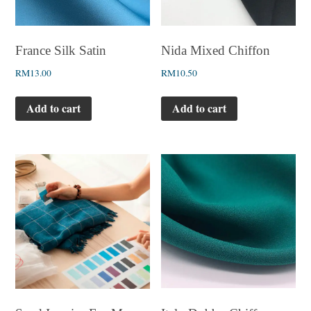
France Silk Satin
Nida Mixed Chiffon
RM
13.00
RM
10.50
Add to cart
Add to cart