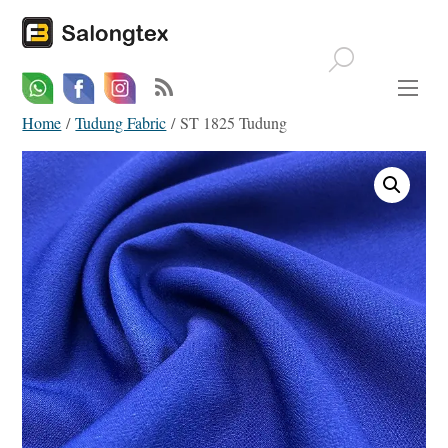
Whatsapp
Email
Facebook
Home
/
Tudung Fabric
/ ST 1825 Tudung