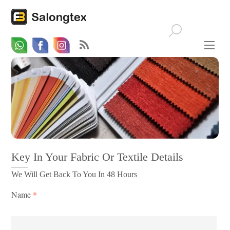
Whatsapp
Email
Facebook
Key In Your Fabric Or Textile Details
We Will Get Back To You In 48 Hours
Name
*