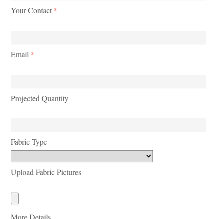
Your Contact
*
Email
*
Projected Quantity
Fabric Type
Upload Fabric Pictures
More Details