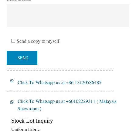
Send a copy to myself
SEND
Click To Whatsapp us at +86 13120586485
Click To Whatsapp us at +60102229311 ( Malaysia
Showroom )
Stock Lot Inquiry
Uniform Fabric