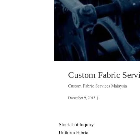
Custom Fabric Serv
Custom Fabric Services Malaysia
December 9, 2015
|
Stock Lot Inquiry
Uniform Fabric