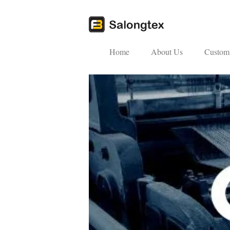
Home
About Us
Custom 