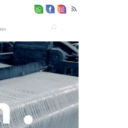
Whatsapp
Email
Facebook
ries