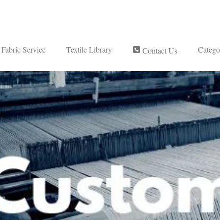
Fabric Service
Textile Library
Catego
Contact Us