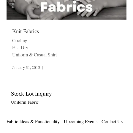
Knit Fabrics
Cooling
Fast Dry
Uniform & Casual Shirt
January 31, 2013
|
Stock Lot Inquiry
Uniform Fabric
Fabric Ideas & Functionality
Upcoming Events
Contact Us