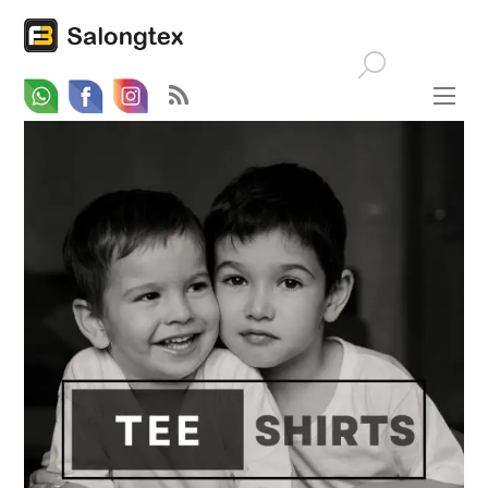
Whatsapp
Email
Facebook