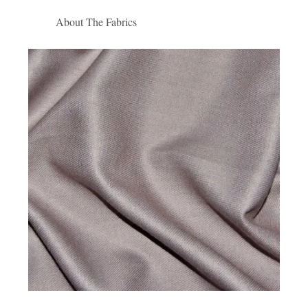
About The Fabrics