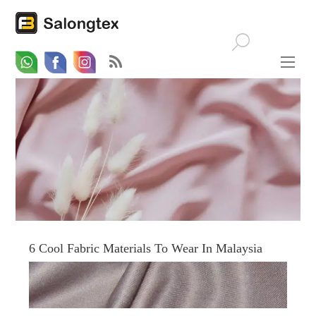
Whatsapp
Email
Facebook
6 Cool Fabric Materials To Wear In Malaysia