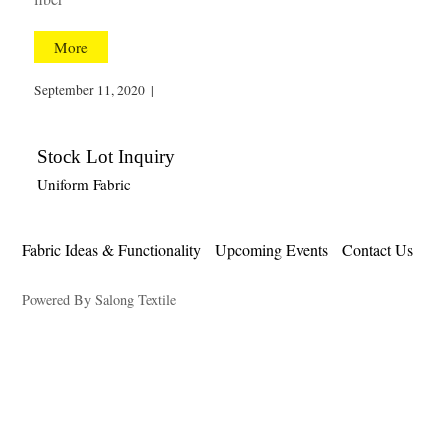
More
September 11, 2020
|
Stock Lot Inquiry
Uniform Fabric
Fabric Ideas & Functionality
Upcoming Events
Contact Us
Powered By Salong Textile