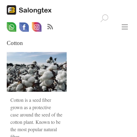
Whatsapp
Email
Facebook
Cotton
Cotton is a seed fiber
grown as a protective
case around the seed of the
cotton plant. Known to be
the most popular natural
fiber