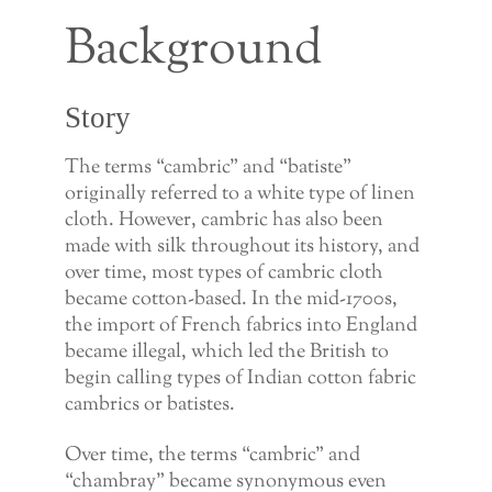
Background
Story
The terms “cambric” and “batiste”
originally referred to a white type of linen
cloth. However, cambric has also been
made with silk throughout its history, and
over time, most types of cambric cloth
became cotton-based. In the mid-1700s,
the import of French fabrics into England
became illegal, which led the British to
begin calling types of Indian cotton fabric
cambrics or batistes.
Over time, the terms “cambric” and
“chambray” became synonymous even