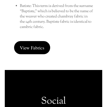
Batiste: This term is derived from the surname
“Baptiste,” which is believed to be the name of
the weaver who created chambray fabric in
the 14th century. Baptiste fabric is identical to
cambric fabric.
View Fabrics
Social