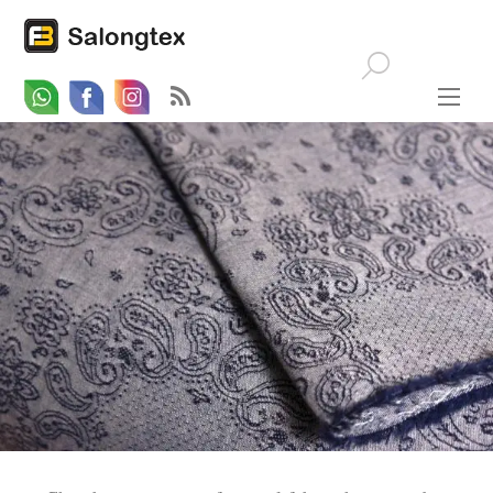
Whatsapp
Email
Facebook