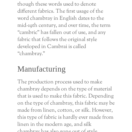
though these words used to denote
different fabrics. The first usage of the
word chambray in English dates to the
mid-19th century, and over time, the term
“cambric” has fallen out of use, and any
fabric that follows the original style
developed in Cambrai is called
“chambray.”
Manufacturing
The production process used to make
chambray depends on the type of material
that is used to make this fabric. Depending
on the type of chambray, this fabric may be
made from linen, cotton, or silk. However,
this type of fabric is hardly ever made from
linen in the modern age, and silk
chambray has also gone out of style.