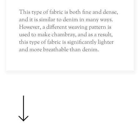
This type of fabric is both fine and dense,
and it is similar to denim in many ways.
However, a different weaving pattern is
used to make chambray, and as a result,
this type of fabric is significantly lighter
and more breathable than denim.