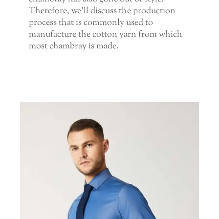
Therefore, we’ll discuss the production
process that is commonly used to
manufacture the cotton yarn from which
most chambray is made.