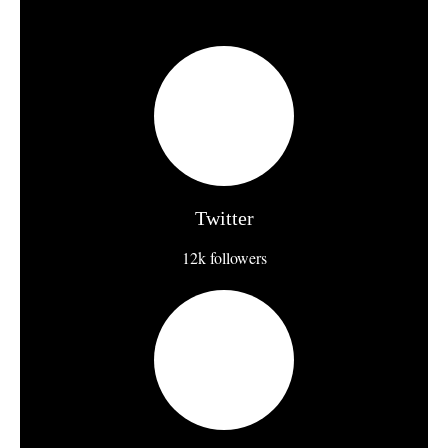
Twitter
12k followers