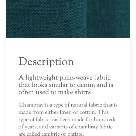
Description
A lightweight plain-weave fabric
that looks similar to denim and is
often used to make shirts
Chambray is a type of natural fabric that is
made from either linen or cotton. This
type of fabric has been made for hundreds
of years, and variants of chambray fabric
are called cambric or batiste.