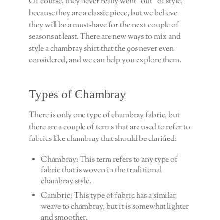
Of course, they never really went “out” of style,
because they are a classic piece, but we believe
they will be a must-have for the next couple of
seasons at least. There are new ways to mix and
style a chambray shirt that the 90s never even
considered, and we can help you explore them.
Types of Chambray
There is only one type of chambray fabric, but
there are a couple of terms that are used to refer to
fabrics like chambray that should be clarified:
Chambray: This term refers to any type of
fabric that is woven in the traditional
chambray style.
Cambric: This type of fabric has a similar
weave to chambray, but it is somewhat lighter
and smoother.