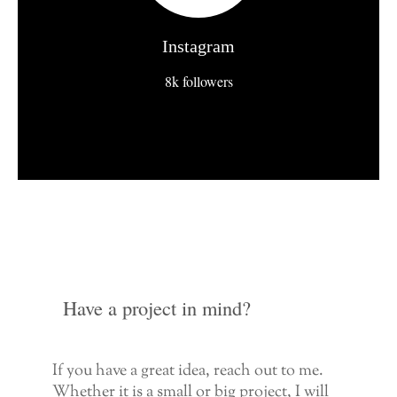
Instagram
8k followers
Have a project in mind?
If you have a great idea, reach out to me.
Whether it is a small or big project, I will