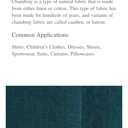
Chambray is a type of natural fabric that is made
from either linen or cotton. This type of fabric has
been made for hundreds of years, and variants of
chambray fabric are called cambric or batiste.
Common Applications
Shirts, Children’s Clothes, Dresses, Shorts,
Sportswear, Suits, Curtains, Pillowcases