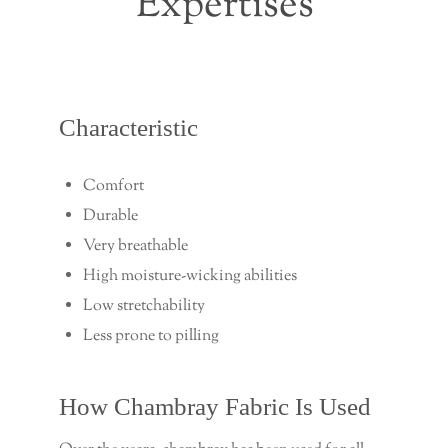
Expertises
Characteristic
Comfort
Durable
Very breathable
High moisture-wicking abilities
Low stretchability
Less prone to pilling
How Chambray Fabric Is Used