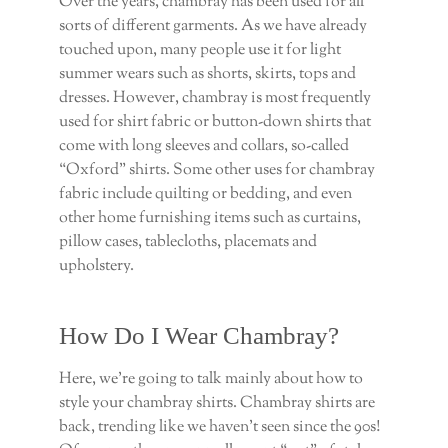
Over the years, chambray has been used for all
sorts of different garments. As we have already
touched upon, many people use it for light
summer wears such as shorts, skirts, tops and
dresses. However, chambray is most frequently
used for shirt fabric or button-down shirts that
come with long sleeves and collars, so-called
“Oxford” shirts. Some other uses for chambray
fabric include quilting or bedding, and even
other home furnishing items such as curtains,
pillow cases, tablecloths, placemats and
upholstery.
How Do I Wear Chambray?
Here, we’re going to talk mainly about how to
style your chambray shirts. Chambray shirts are
back, trending like we haven’t seen since the 90s!