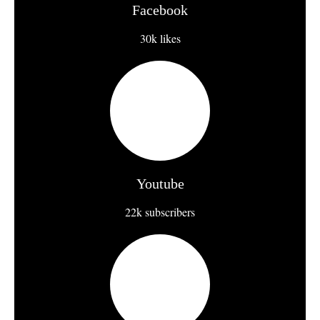
Facebook
30k likes
Youtube
22k subscribers