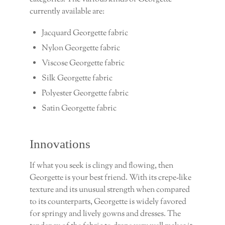
currently available are:
Jacquard Georgette fabric
Nylon Georgette fabric
Viscose Georgette fabric
Silk Georgette fabric
Polyester Georgette fabric
Satin Georgette fabric
Innovations
If what you seek is clingy and flowing, then
Georgette is your best friend. With its crepe-like
texture and its unusual strength when compared
to its counterparts, Georgette is widely favored
for springy and lively gowns and dresses. The