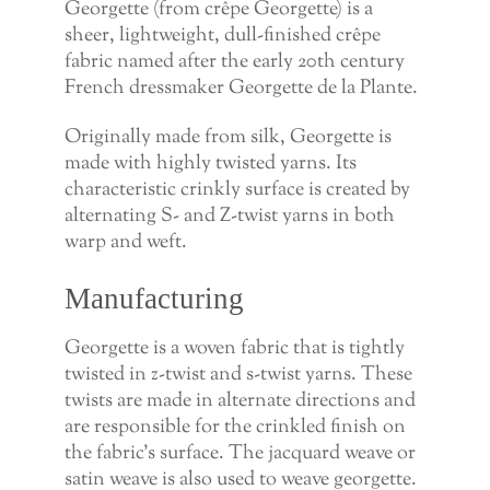
Georgette (from crêpe Georgette) is a
sheer, lightweight, dull-finished crêpe
fabric named after the early 20th century
French dressmaker Georgette de la Plante.
Originally made from silk, Georgette is
made with highly twisted yarns. Its
characteristic crinkly surface is created by
alternating S- and Z-twist yarns in both
warp and weft.
Manufacturing
Georgette is a woven fabric that is tightly
twisted in z-twist and s-twist yarns. These
twists are made in alternate directions and
are responsible for the crinkled finish on
the fabric’s surface. The jacquard weave or
satin weave is also used to weave georgette.