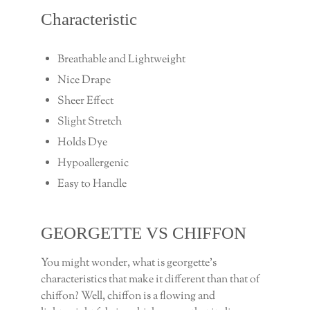
Characteristic
Breathable and Lightweight
Nice Drape
Sheer Effect
Slight Stretch
Holds Dye
Hypoallergenic
Easy to Handle
GEORGETTE VS CHIFFON
You might wonder, what is georgette’s
characteristics that make it different than that of
chiffon? Well, chiffon is a flowing and