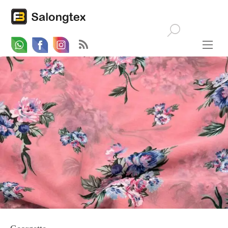
Whatsapp
Email
Facebook