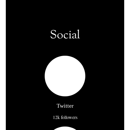
Social
Twitter
12k followers