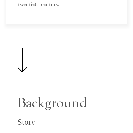
twentieth century.
Background
Story