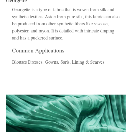
Georgette
Georgette is a type of fabric that is woven from silk and
synthetic textiles. Aside from pure silk, this fabric can also
be produced from other synthetic fibers like viscose,
polyester, and rayon. It is detailed with intricate draping
and has a puckered surface.
Common Applications
Blouses Dresses, Gowns, Saris, Lining & Scarves