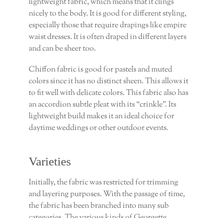
lightweight fabric, which means that it clings
nicely to the body. It is good for different styling,
especially those that require drapings like empire
waist dresses. It is often draped in different layers
and can be sheer too.
Chiffon fabric is good for pastels and muted
colors since it has no distinct sheen. This allows it
to fit well with delicate colors. This fabric also has
an accordion subtle pleat with its “crinkle”. Its
lightweight build makes it an ideal choice for
daytime weddings or other outdoor events.
Varieties
Initially, the fabric was restricted for trimming
and layering purposes. With the passage of time,
the fabric has been branched into many sub
categories. The various kinds of Georgette