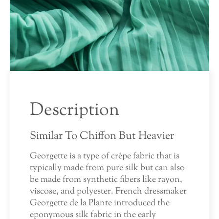
Description
Similar To Chiffon But Heavier
Georgette is a type of crêpe fabric that is
typically made from pure silk but can also
be made from synthetic fibers like rayon,
viscose, and polyester. French dressmaker
Georgette de la Plante introduced the
eponymous silk fabric in the early