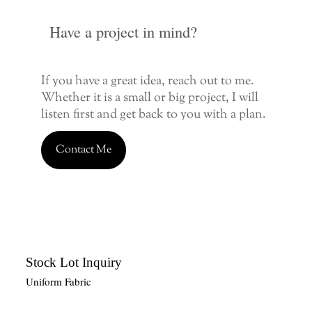
Have a project in mind?
If you have a great idea, reach out to me.
Whether it is a small or big project, I will
listen first and get back to you with a plan.
Contact Me
Stock Lot Inquiry
Uniform Fabric