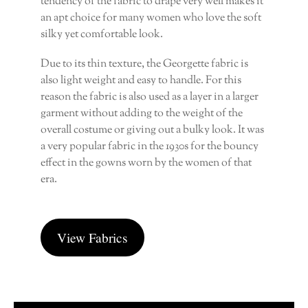
tendency of the fabric to drape very well makes it
an apt choice for many women who love the soft
silky yet comfortable look.
Due to its thin texture, the Georgette fabric is
also light weight and easy to handle. For this
reason the fabric is also used as a layer in a larger
garment without adding to the weight of the
overall costume or giving out a bulky look. It was
a very popular fabric in the 1930s for the bouncy
effect in the gowns worn by the women of that
era.
View Fabrics