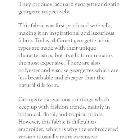
They produce jacquard georgette and satin
georgette respectively.
This fabric was first produced with silk,
making it an inspirational and luxurious
fabric. Today, different georgette fabric
types are made with their unique
characteristics, but its silk form remains
the most expensive. There are also
polyester and viscose georgettes which are
less breathable and cheaper than the
natural silk form.
Georgette has various printings which
keep up with fashion trends, mainly in
botanical, floral, and tropical prints.
However, this fabric is difficult to
embroider, which is why the embroidered
version is usually more expensive.