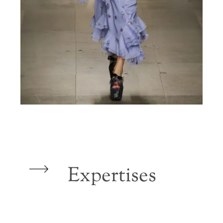
Expertises