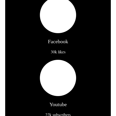
Facebook
30k likes
Youtube
22k subscribers