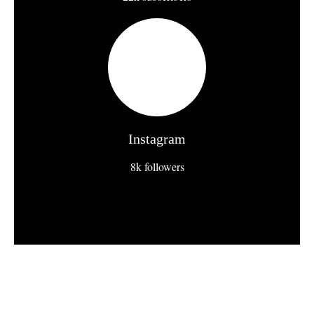
Instagram
8k followers