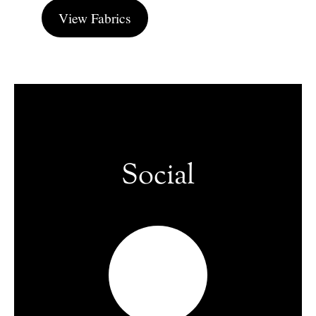
View Fabrics
Social