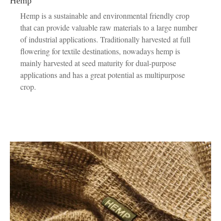
Hemp
Hemp is a sustainable and environmental friendly crop
that can provide valuable raw materials to a large number
of industrial applications. Traditionally harvested at full
flowering for textile destinations, nowadays hemp is
mainly harvested at seed maturity for dual-purpose
applications and has a great potential as multipurpose
crop.