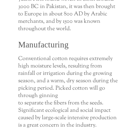
3000 BC in Pakistan, it was then brought
to Europe in about 800 AD by Arabic
merchants, and by 1500 was known
throughout the world.
Manufacturing
Conventional cotton requires extremely
high moisture levels, resulting from
rainfall or irrigation during the growing
season, and a warm, dry season during the
picking period. Picked cotton will go
through ginning
to separate the fibers from the seeds.
Significant ecological and social impact
caused by large-scale intensive production
is a great concern in the industry.