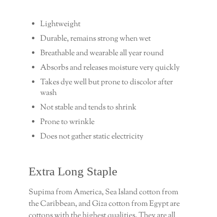
Lightweight
Durable, remains strong when wet
Breathable and wearable all year round
Absorbs and releases moisture very quickly
Takes dye well but prone to discolor after
wash
Not stable and tends to shrink
Prone to wrinkle
Does not gather static electricity
Extra Long Staple
Supima from America, Sea Island cotton from
the Caribbean, and Giza cotton from Egypt are
cottons with the highest qualities. They are all