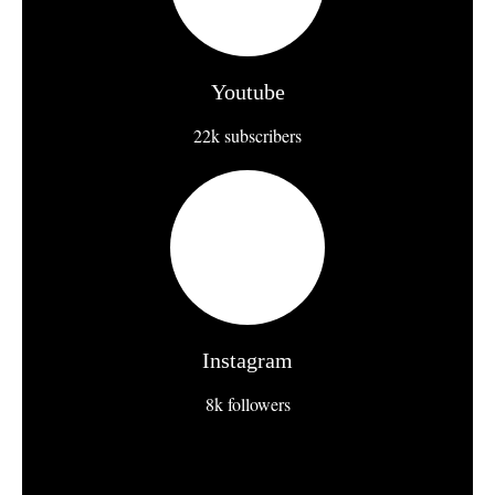
Youtube
22k subscribers
Instagram
8k followers