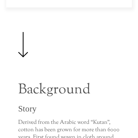
Background
Story
Derived from the Arabic word “Kutan”,
cotton has been grown for more than 6000
years. First found woven in cloth around