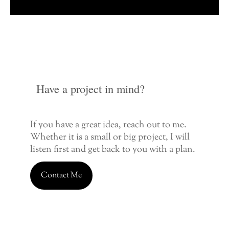
Have a project in mind?
If you have a great idea, reach out to me.
Whether it is a small or big project, I will
listen first and get back to you with a plan.
Contact Me