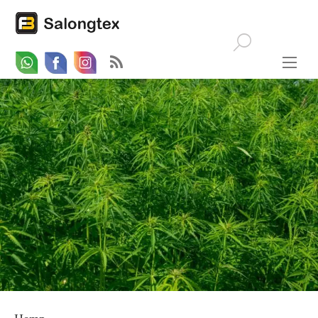
Whatsapp
Email
Facebook