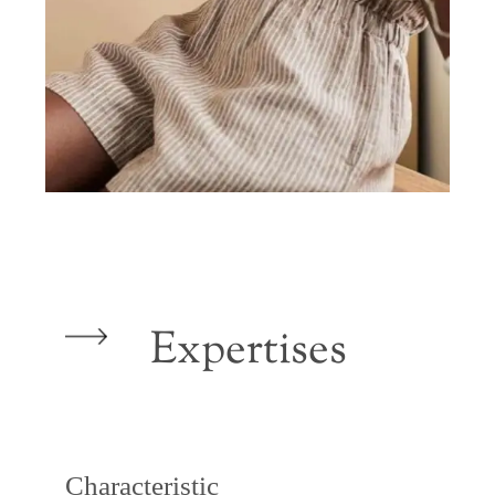
Expertises
Characteristic