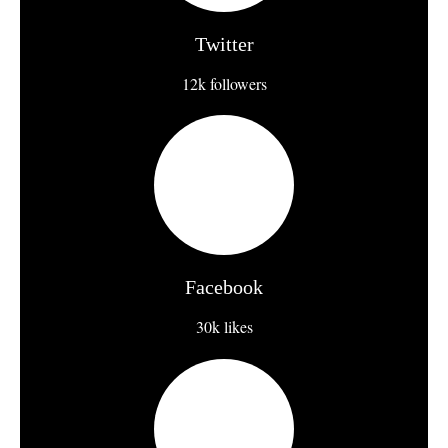
Twitter
12k followers
Facebook
30k likes