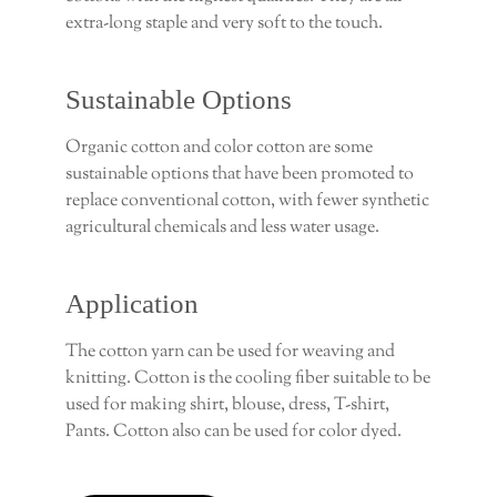
extra-long staple and very soft to the touch.
Sustainable Options
Organic cotton and color cotton are some
sustainable options that have been promoted to
replace conventional cotton, with fewer synthetic
agricultural chemicals and less water usage.
Application
The cotton yarn can be used for weaving and
knitting. Cotton is the cooling fiber suitable to be
used for making shirt, blouse, dress, T-shirt,
Pants. Cotton also can be used for color dyed.