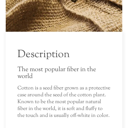
Description
The most popular fiber in the
world
Cotton is a seed fiber grown as a protective
case around the seed of the cotton plant.
Known to be the most popular natural
fiber in the world, it is soft and fluffy to
the touch and is usually off-white in color.