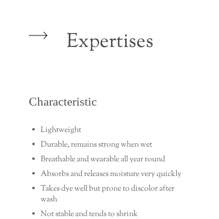
Expertises
Characteristic
Lightweight
Durable, remains strong when wet
Breathable and wearable all year round
Absorbs and releases moisture very quickly
Takes dye well but prone to discolor after
wash
Not stable and tends to shrink