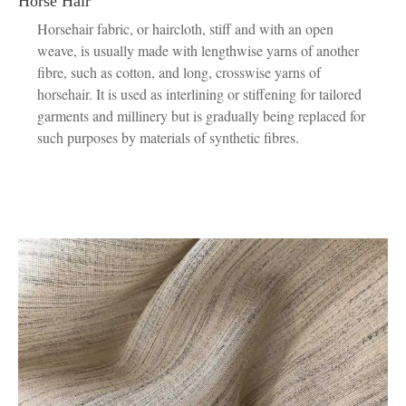
Horse Hair
Horsehair fabric, or haircloth, stiff and with an open
weave, is usually made with lengthwise yarns of another
fibre, such as cotton, and long, crosswise yarns of
horsehair. It is used as interlining or stiffening for tailored
garments and millinery but is gradually being replaced for
such purposes by materials of synthetic fibres.