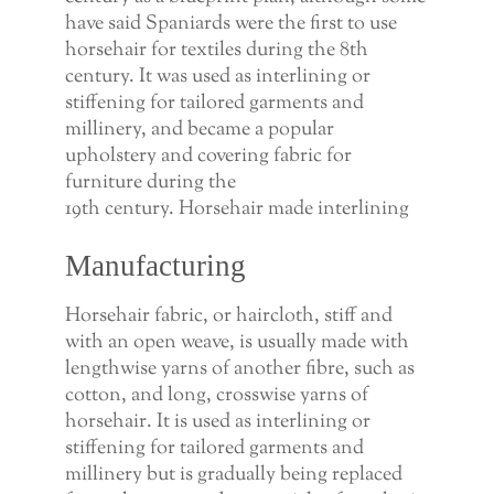
have said Spaniards were the first to use
horsehair for textiles during the 8th
century. It was used as interlining or
stiffening for tailored garments and
millinery, and became a popular
upholstery and covering fabric for
furniture during the
19th century. Horsehair made interlining
Manufacturing
Horsehair fabric, or haircloth, stiff and
with an open weave, is usually made with
lengthwise yarns of another fibre, such as
cotton, and long, crosswise yarns of
horsehair. It is used as interlining or
stiffening for tailored garments and
millinery but is gradually being replaced