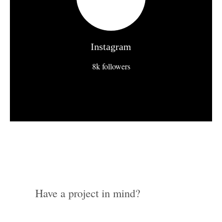
Instagram
8k followers
Have a project in mind?