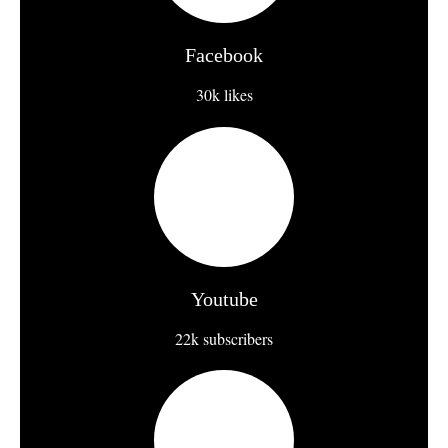
Facebook
30k likes
Youtube
22k subscribers