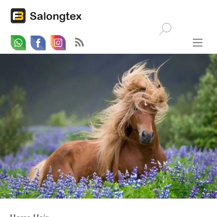
Whatsapp
Email
Facebook