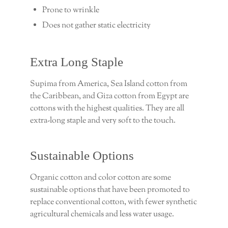
Prone to wrinkle
Does not gather static electricity
Extra Long Staple
Supima from America, Sea Island cotton from
the Caribbean, and Giza cotton from Egypt are
cottons with the highest qualities. They are all
extra-long staple and very soft to the touch.
Sustainable Options
Organic cotton and color cotton are some
sustainable options that have been promoted to
replace conventional cotton, with fewer synthetic
agricultural chemicals and less water usage.