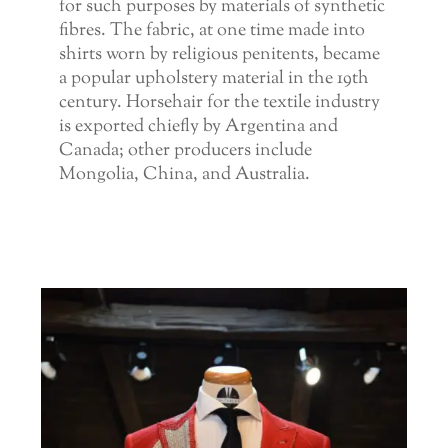
for such purposes by materials of synthetic
fibres. The fabric, at one time made into
shirts worn by religious penitents, became
a popular upholstery material in the 19th
century. Horsehair for the textile industry
is exported chiefly by Argentina and
Canada; other producers include
Mongolia, China, and Australia.