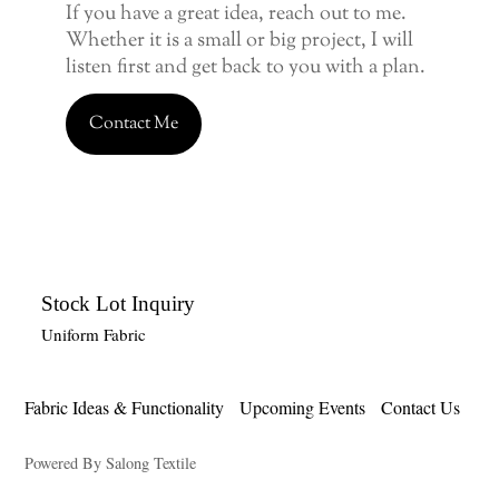
If you have a great idea, reach out to me.
Whether it is a small or big project, I will
listen first and get back to you with a plan.
Contact Me
Stock Lot Inquiry
Uniform Fabric
Fabric Ideas & Functionality
Upcoming Events
Contact Us
Powered By Salong Textile