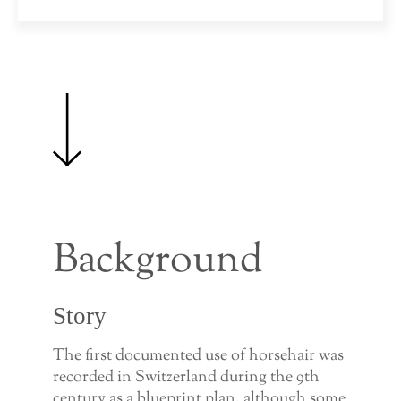
Background
Story
The first documented use of horsehair was
recorded in Switzerland during the 9th
century as a blueprint plan, although some