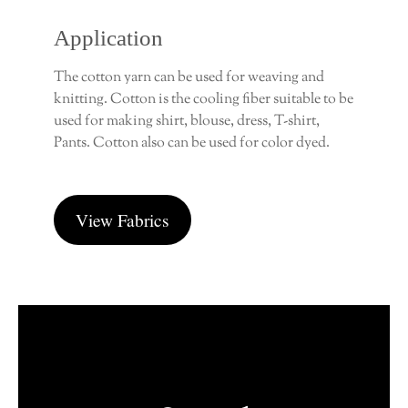
Application
The cotton yarn can be used for weaving and
knitting. Cotton is the cooling fiber suitable to be
used for making shirt, blouse, dress, T-shirt,
Pants. Cotton also can be used for color dyed.
View Fabrics