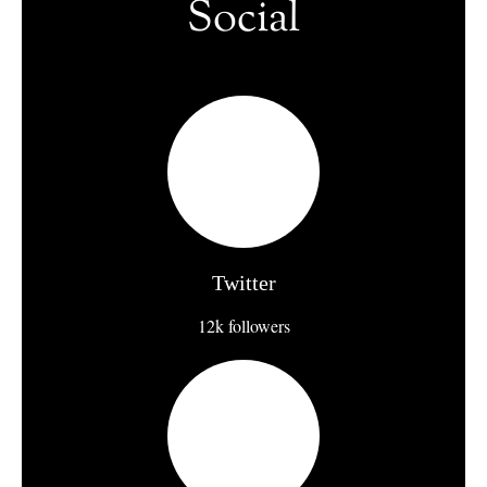
Social
Twitter
12k followers