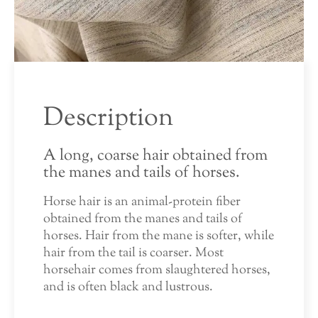
Description
A long, coarse hair obtained from
the manes and tails of horses.
Horse hair is an animal-protein fiber
obtained from the manes and tails of
horses. Hair from the mane is softer, while
hair from the tail is coarser. Most
horsehair comes from slaughtered horses,
and is often black and lustrous.