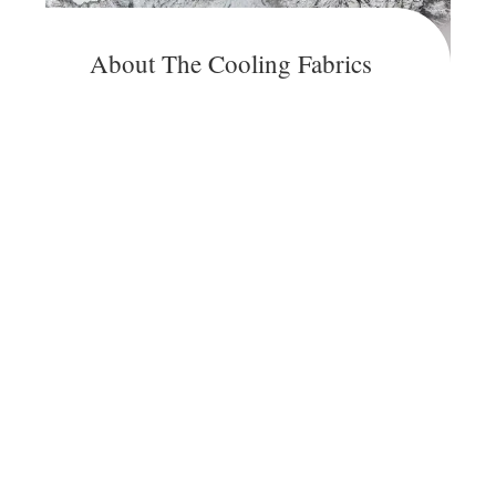
About The Cooling Fabrics