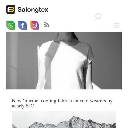
Whatsapp
Email
Facebook
New ‘mirror’ cooling fabric can cool wearers by
nearly 5°C