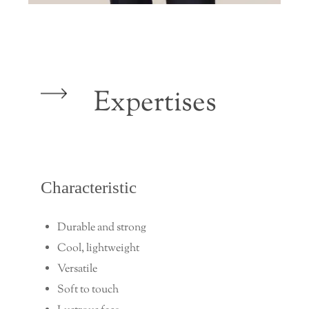
Expertises
Characteristic
Durable and strong
Cool, lightweight
Versatile
Soft to touch