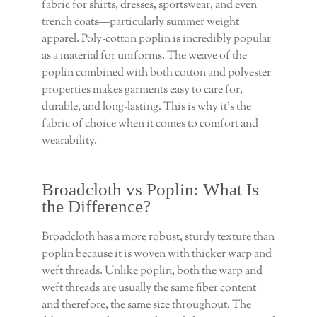
fabric for shirts, dresses, sportswear, and even
trench coats—particularly summer weight
apparel. Poly-cotton poplin is incredibly popular
as a material for uniforms. The weave of the
poplin combined with both cotton and polyester
properties makes garments easy to care for,
durable, and long-lasting. This is why it’s the
fabric of choice when it comes to comfort and
wearability.
Broadcloth vs Poplin: What Is
the Difference?
Broadcloth has a more robust, sturdy texture than
poplin because it is woven with thicker warp and
weft threads. Unlike poplin, both the warp and
weft threads are usually the same fiber content
and therefore, the same size throughout. The