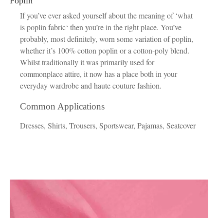
Poplin
If you’ve ever asked yourself about the meaning of ‘what
is poplin fabric‘ then you’re in the right place. You’ve
probably, most definitely, worn some variation of poplin,
whether it’s 100% cotton poplin or a cotton-poly blend.
Whilst traditionally it was primarily used for
commonplace attire, it now has a place both in your
everyday wardrobe and haute couture fashion.
Common Applications
Dresses, Shirts, Trousers, Sportswear, Pajamas, Seatcover