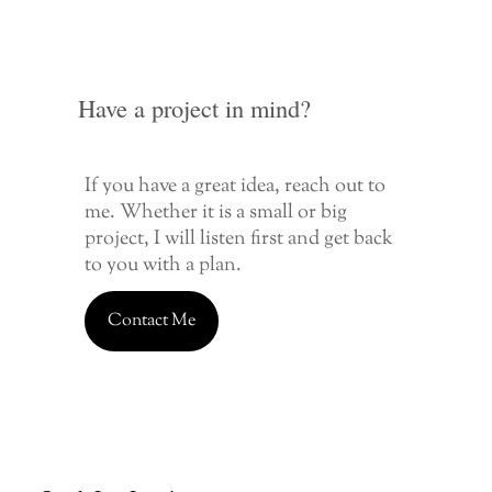
Have a project in mind?
If you have a great idea, reach out to
me. Whether it is a small or big
project, I will listen first and get back
to you with a plan.
Contact Me