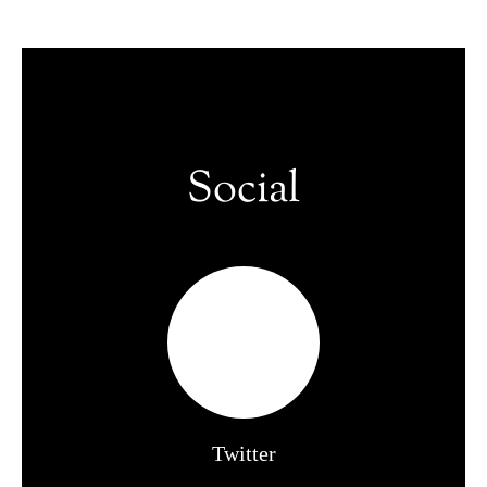
Social
Twitter