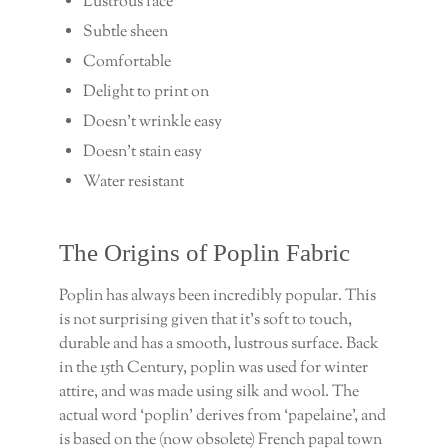
Lustrous face
Subtle sheen
Comfortable
Delight to print on
Doesn’t wrinkle easy
Doesn’t stain easy
Water resistant
The Origins of Poplin Fabric
Poplin has always been incredibly popular. This
is not surprising given that it’s soft to touch,
durable and has a smooth, lustrous surface. Back
in the 15th Century, poplin was used for winter
attire, and was made using silk and wool. The
actual word ‘poplin’ derives from ‘papelaine’, and
is based on the (now obsolete) French papal town