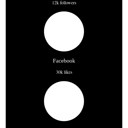
12k followers
Facebook
30k likes