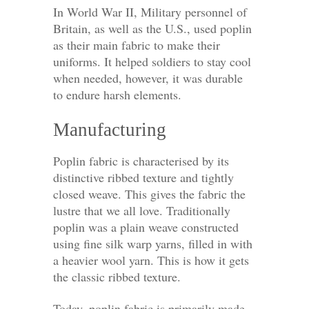
In World War II, Military personnel of
Britain, as well as the U.S., used poplin
as their main fabric to make their
uniforms. It helped soldiers to stay cool
when needed, however, it was durable
to endure harsh elements.
Manufacturing
Poplin fabric is characterised by its
distinctive ribbed texture and tightly
closed weave. This gives the fabric the
lustre that we all love. Traditionally
poplin was a plain weave constructed
using fine silk warp yarns, filled in with
a heavier wool yarn. This is how it gets
the classic ribbed texture.
Today, poplin fabric is primarily made