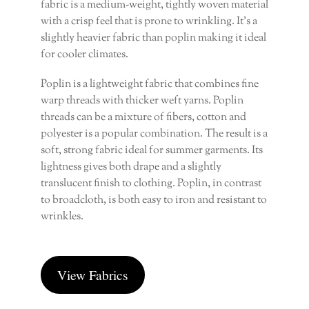
fabric is a medium-weight, tightly woven material
with a crisp feel that is prone to wrinkling. It’s a
slightly heavier fabric than poplin making it ideal
for cooler climates.
Poplin is a lightweight fabric that combines fine
warp threads with thicker weft yarns. Poplin
threads can be a mixture of fibers, cotton and
polyester is a popular combination. The result is a
soft, strong fabric ideal for summer garments. Its
lightness gives both drape and a slightly
translucent finish to clothing. Poplin, in contrast
to broadcloth, is both easy to iron and resistant to
wrinkles.
View Fabrics