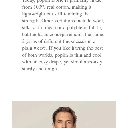
from 100% real cotton, making it
lightweight but still retaining the
strength. Other variations include wool,
silk, satin, rayon or a polyblend fabric,
but the basic concept remains the same;
2 yarns of different thicknesses in a
plain weave. If you like having the best
of both worlds, poplin is thin and cool
with an easy drape, yet simultaneously
sturdy and tough.