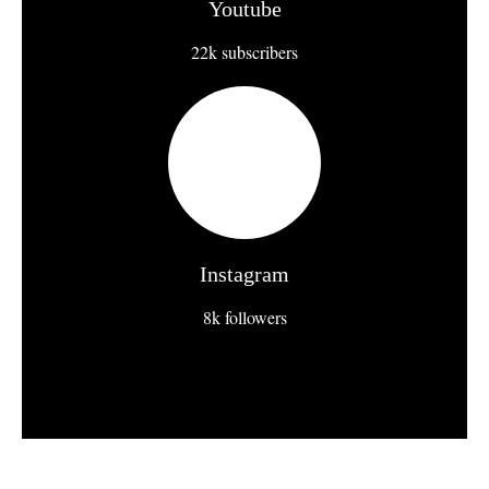
Youtube
22k subscribers
Instagram
8k followers