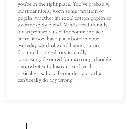
you’re in the right place. You’ve probably,
most definitely, worn some variation of
poplin, whether it’s 100% cotton poplin or
a cotton-poly blend. Whilst traditionally
it was primarily used for commonplace
attire, it now has a place both in your
everyday wardrobe and haute couture
fashion. Its popularity is hardly
surprising, favoured for its strong, durable
nature but soft, lustrous surface. It’s
basically a solid, all-rounder fabric that
can’t really do any wrong.