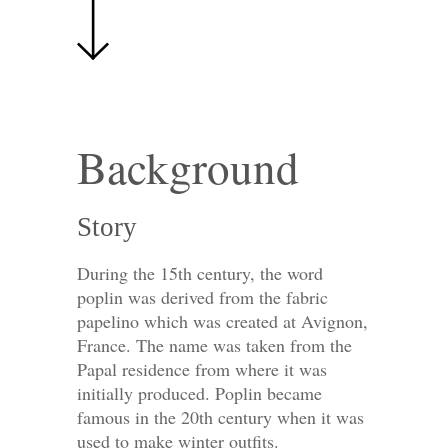
Background
Story
During the 15th century, the word
poplin was derived from the fabric
papelino which was created at Avignon,
France. The name was taken from the
Papal residence from where it was
initially produced. Poplin became
famous in the 20th century when it was
used to make winter outfits.