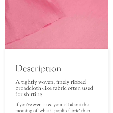
Description
A tightly woven, finely ribbed
broadcloth-like fabric often used
for shirting
If you’ve ever asked yourself about the
meaning of ‘what is poplin fabric‘ then