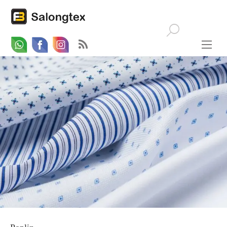
Whatsapp
Email
Facebook