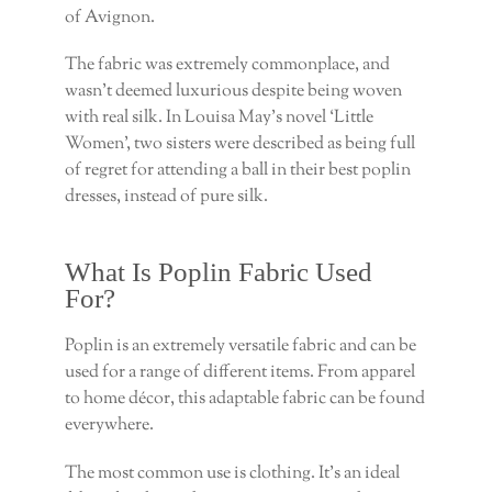
of Avignon.
The fabric was extremely commonplace, and
wasn’t deemed luxurious despite being woven
with real silk. In Louisa May’s novel ‘Little
Women’, two sisters were described as being full
of regret for attending a ball in their best poplin
dresses, instead of pure silk.
What Is Poplin Fabric Used
For?
Poplin is an extremely versatile fabric and can be
used for a range of different items. From apparel
to home décor, this adaptable fabric can be found
everywhere.
The most common use is clothing. It’s an ideal