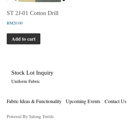
ST 2J-01 Cotton Drill
RM
20.00
Add to cart
Stock Lot Inquiry
Uniform Fabric
Fabric Ideas & Functionality
Upcoming Events
Contact Us
Powered By Salong Textile