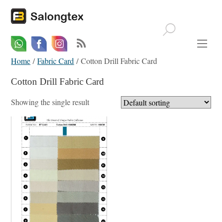
Whatsapp
Email
Facebook
Home
/
Fabric Card
/ Cotton Drill Fabric Card
Cotton Drill Fabric Card
Showing the single result