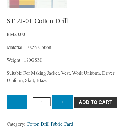
ST 2J-01 Cotton Drill
RM
20.00
Material : 100% Cotton
Weight : 180GSM
Suitable For Making Jacket, Vest, Work Uniform, Driver
Uniform, Skirt, Blazer
ST
2J-
−
+
ADD TO CART
01
Cotton
Drill
Category:
Cotton Drill Fabric Card
quantity