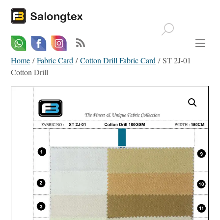
Whatsapp
Email
Facebook
Home
/
Fabric Card
/
Cotton Drill Fabric Card
/ ST 2J-01
Cotton Drill