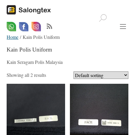
Whatsapp
Email
Facebook
Home
/ Kain Polis Uniform
Kain Polis Uniform
Kain Seragam Polis Malaysia
Showing all 2 results