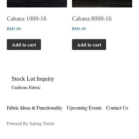
Cabana 1000-16
Cabana 8000-16
RM
1.00
RM
1.00
Add to cart
Add to cart
Stock Lot Inquiry
Uniform Fabric
Fabric Ideas & Functionality
Upcoming Events
Contact Us
Powered By Salong Textile