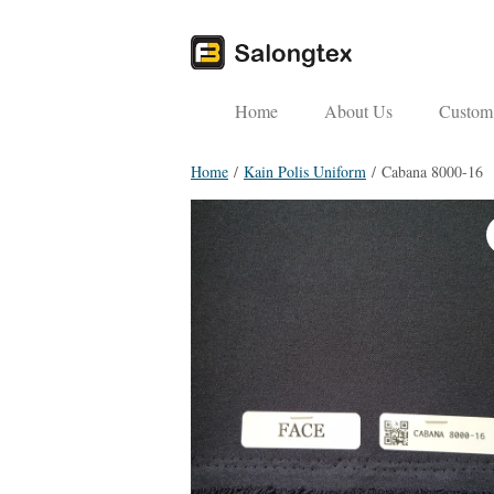
Home
About Us
Custom 
Home
/
Kain Polis Uniform
/ Cabana 8000-16