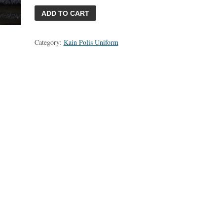
ADD TO CART
Category:
Kain Polis Uniform