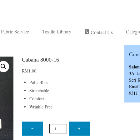
Fabric Service
Textile Library
Catego
Contact Us
Cont
Cabana 8000-16
Salon
RM
1.00
3A, J
Seri 
Polis Blue
Email
Stretchable
9311
Comfort
Wrinkle Free
Cabana
8000-
−
+
16
quantity