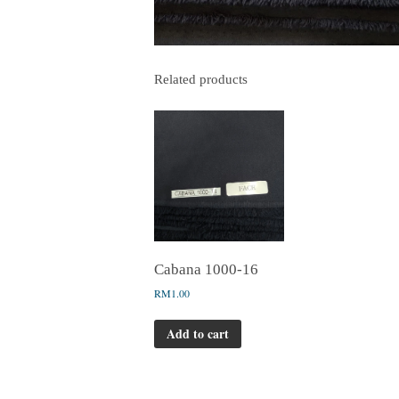
Related products
Cabana 1000-16
RM
1.00
Add to cart