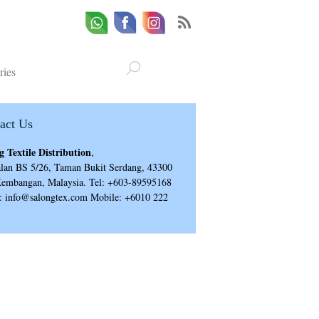
Whatsapp
Email
Facebook
ries
act Us
g Textile Distribution
,
alan BS 5/26, Taman Bukit Serdang, 43300
Kembangan, Malaysia. Tel: +603-89595168
: info@salongtex.com Mobile: +6010 222