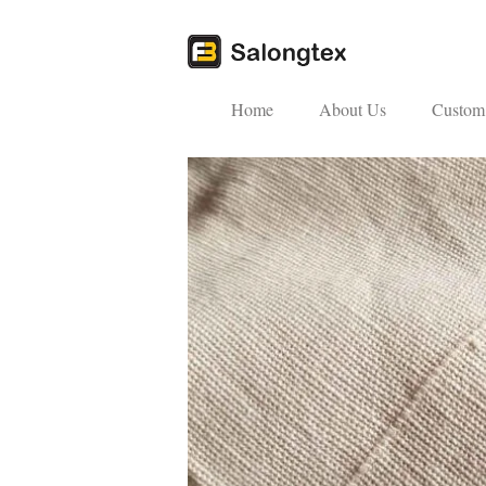
Home
About Us
Custom 