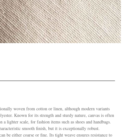
itionally woven from cotton or linen, although modern variants
yester. Known for its strength and sturdy nature, canvas is often
n a lighter scale, for fashion items such as shoes and handbags.
aracteristic smooth finish, but it is exceptionally robust.
n be either coarse or fine. Its tight weave ensures resistance to