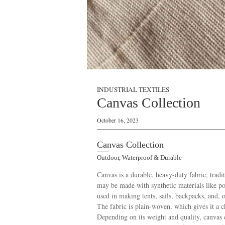
INDUSTRIAL TEXTILES
Canvas Collection
October 16, 2023
Canvas Collection
Outdoor, Waterproof & Durable
Canvas is a durable, heavy-duty fabric, trad
may be made with synthetic materials like pol
used in making tents, sails, backpacks, and, o
The fabric is plain-woven, which gives it a ch
Depending on its weight and quality, canvas ca