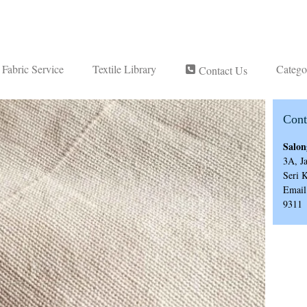
Fabric Service
Textile Library
Catego
Contact Us
Cont
Salon
3A, J
Seri 
Email
9311