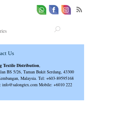
Whatsapp
Email
Facebook
ries
act Us
g Textile Distribution
,
alan BS 5/26, Taman Bukit Serdang, 43300
Kembangan, Malaysia. Tel: +603-89595168
: info@salongtex.com Mobile: +6010 222