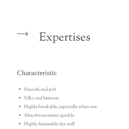
Expertises
Characteristic
Smooth and soft
Silky and lustrous
Highly breakable, especially when wet
Absorbs moisture quickly
Highly flammable dye well