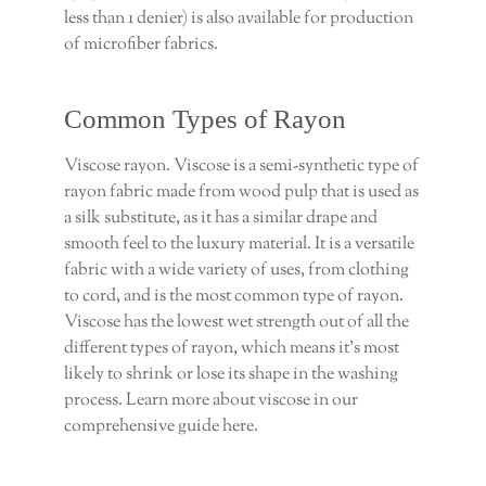
less than 1 denier) is also available for production
of microfiber fabrics.
Common Types of Rayon
Viscose rayon. Viscose is a semi-synthetic type of
rayon fabric made from wood pulp that is used as
a silk substitute, as it has a similar drape and
smooth feel to the luxury material. It is a versatile
fabric with a wide variety of uses, from clothing
to cord, and is the most common type of rayon.
Viscose has the lowest wet strength out of all the
different types of rayon, which means it’s most
likely to shrink or lose its shape in the washing
process. Learn more about viscose in our
comprehensive guide here.