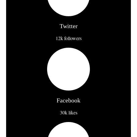
Twitter
12k followers
Facebook
30k likes