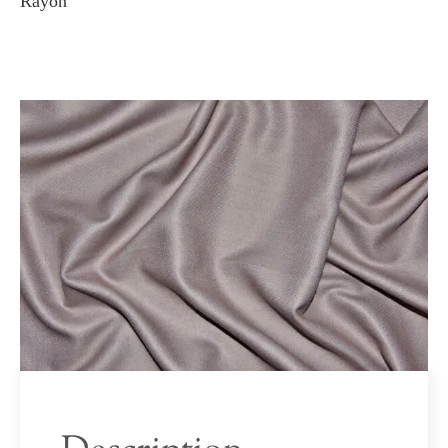
Rayon