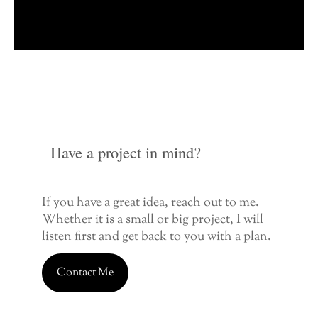
Have a project in mind?
If you have a great idea, reach out to me.
Whether it is a small or big project, I will
listen first and get back to you with a plan.
Contact Me