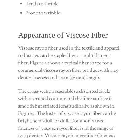
Tends to shrink
Prone to wrinkle
Appearance of Viscose Fiber
Viscose rayon fiber used in the textile and apparel
industries can be staple fiber or multifilament
fiber. Figure 2 shows a typical fiber shape for a
commercial viscose rayon fiber product with a 1.5-
denier fineness and 1.5-in (38 mm) length.
The cross-section resembles a distorted circle
with a serrated contour and the fiber surface is
smooth but striated longitudinally, as shown in
Figure 3. The luster of viscose rayon fiber can be
bright, semi-dull, or dull. Commonly used
fineness of viscose rayon fiber is in the range of
1.5–15 denier. Viscose rayon microfiber (fineness