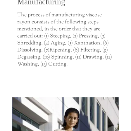
Manufacturing
The process of manufacturing viscose
rayon consists of the following steps
mentioned, in the order that they are
carried out: (1) Steeping, (2) Pressing, (3)
Shredding, (4) Aging, (5) Xanthation, (6)
Dissolving, (7)Ripening, (8) Filtering, (9)
Degassing, (10) Spinning, (11) Drawing, (12)
Washing, (13) Cutting.