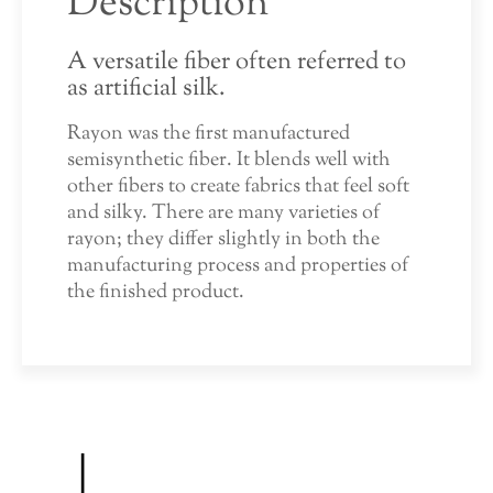
Description
A versatile fiber often referred to
as artificial silk.
Rayon was the first manufactured
semisynthetic fiber. It blends well with
other fibers to create fabrics that feel soft
and silky. There are many varieties of
rayon; they differ slightly in both the
manufacturing process and properties of
the finished product.