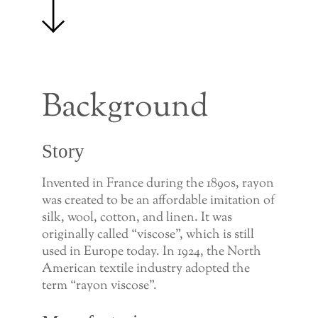
Background
Story
Invented in France during the 1890s, rayon
was created to be an affordable imitation of
silk, wool, cotton, and linen. It was
originally called “viscose”, which is still
used in Europe today. In 1924, the North
American textile industry adopted the
term “rayon viscose”.