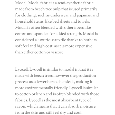
Modal. Modal fabric is a semi-synthetic fabric
made from beech tree pulp that is used primarily
for clothing, such as underwear and pajamas, and
household items, like bed sheets and towels.
Modal is often blended with other fibers like
cotton and spandex for added strength. Modal is
considered a luxurious textile thanks to both its
soft feel and high cost, as it is more expensive
than either cotton or viscose..
Lyocell. Lyocell is similar to modal in that it is
made with beech trees, however the production
process uses fewer harsh chemicals, making it
more environmentally friendly. Lyocell is similar
to cotton or linen and is often blended with those
fabrics. Lyocell is the most absorbent type of
rayon, which means that it can absorb moisture
from the skin and still feel dry and cool.