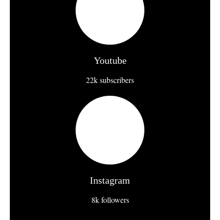
Youtube
22k subscribers
Instagram
8k followers