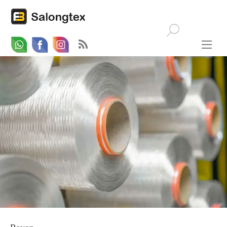
Whatsapp
Email
Facebook