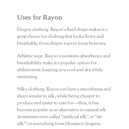
Uses for Rayon
Drapey clothing. Rayon’s fluid drape makes it a
great choice for clothing that looks flowy and
breathable, from drapey tops to loose bottoms.
Athletic wear. Rayon’s moisture-absorbency and
breathability make it a popular option for
athleticwear, keeping you cool and dry while
exercising.
Silky clothing. Rayon can have a smoothness and
sheen similar to silk, while being cheaper to
produce and easier to care for—thus, it has
become popular as an alternative to natural silk
(sometimes even called “artificial silk” or “art
silk”) in everything from blouses to lingerie.