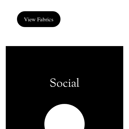
View Fabrics
Social