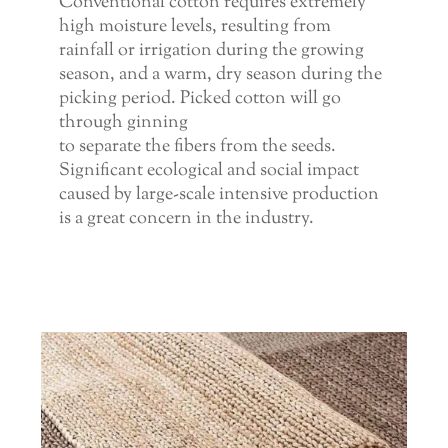
Conventional cotton requires extremely
high moisture levels, resulting from
rainfall or irrigation during the growing
season, and a warm, dry season during the
picking period. Picked cotton will go
through ginning
to separate the fibers from the seeds.
Significant ecological and social impact
caused by large-scale intensive production
is a great concern in the industry.