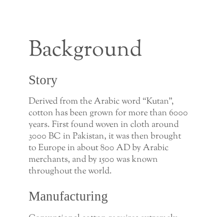
Background
Story
Derived from the Arabic word “Kutan”,
cotton has been grown for more than 6000
years. First found woven in cloth around
3000 BC in Pakistan, it was then brought
to Europe in about 800 AD by Arabic
merchants, and by 1500 was known
throughout the world.
Manufacturing