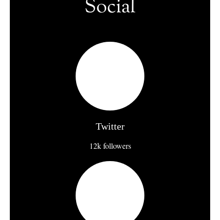
Social
Twitter
12k followers