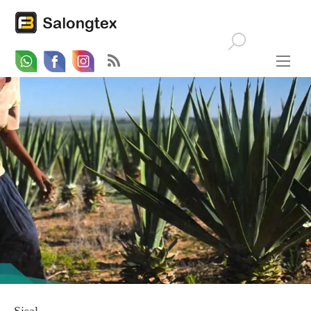
Whatsapp
Email
Facebook
Sisal