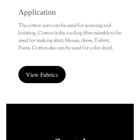
Application
The cotton yarn can be used for weaving and
knitting. Cotton is the cooling fiber suitable to be
used for making shirt, blouse, dress, T-shirt,
Pants. Cotton also can be used for color dyed.
View Fabrics