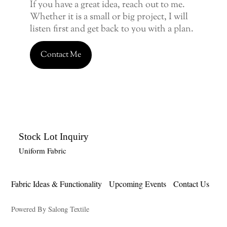
If you have a great idea, reach out to me.
Whether it is a small or big project, I will
listen first and get back to you with a plan.
Contact Me
Stock Lot Inquiry
Uniform Fabric
Fabric Ideas & Functionality
Upcoming Events
Contact Us
Powered By Salong Textile