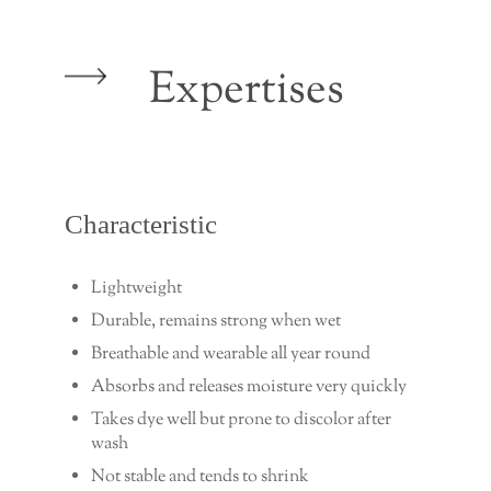
Expertises
Characteristic
Lightweight
Durable, remains strong when wet
Breathable and wearable all year round
Absorbs and releases moisture very quickly
Takes dye well but prone to discolor after
wash
Not stable and tends to shrink