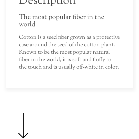
Description
The most popular fiber in the
world
Cotton is a seed fiber grown as a protective
case around the seed of the cotton plant.
Known to be the most popular natural
fiber in the world, it is soft and fluffy to
the touch and is usually off-white in color.