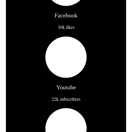
Facebook
30k likes
Youtube
22k subscribers