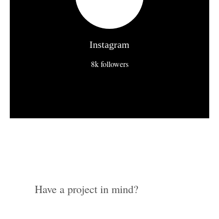
Instagram
8k followers
Have a project in mind?