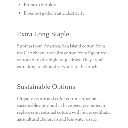
Prone to wrinkle
Does not gather static electricity
Extra Long Staple
Supima from America, Sea Island cotton from
the Caribbean, and Giza cotton from Egypt are
cottons with the highest qualities. They are all
extra-long staple and very soft to the touch.
Sustainable Options
Organic cotton and color cotton are some
sustainable options that have been promoted to
replace conventional cotton, with fewer synthetic
agricultural chemicals and less water usage.