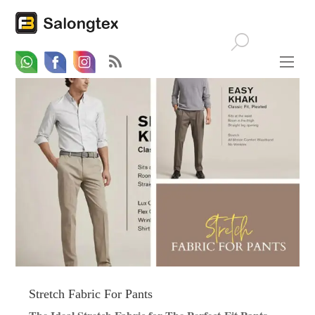
Whatsapp
Email
Facebook
Stretch Fabric For Pants