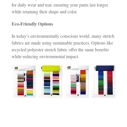
for daily wear and tear, ensuring your pants last longer
while retaining their shape and color.
Eco-Friendly Options
In today’s environmentally conscious world, many stretch
fabrics are made using sustainable practices. Options like
recycled polyester stretch fabric offer the same benefits
while reducing environmental impact.