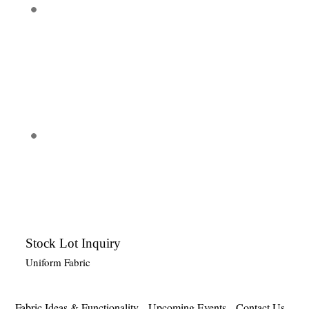
Stock Lot Inquiry
Uniform Fabric
Fabric Ideas & Functionality
Upcoming Events
Contact Us