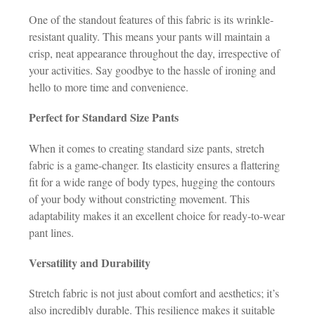
One of the standout features of this fabric is its wrinkle-
resistant quality. This means your pants will maintain a
crisp, neat appearance throughout the day, irrespective of
your activities. Say goodbye to the hassle of ironing and
hello to more time and convenience.
Perfect for Standard Size Pants
When it comes to creating standard size pants, stretch
fabric is a game-changer. Its elasticity ensures a flattering
fit for a wide range of body types, hugging the contours
of your body without constricting movement. This
adaptability makes it an excellent choice for ready-to-wear
pant lines.
Versatility and Durability
Stretch fabric is not just about comfort and aesthetics; it’s
also incredibly durable. This resilience makes it suitable