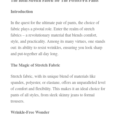
The Ideal Stretch Fabric for The Perfect-Fit Pants
Introduction
In the quest for the ultimate pair of pants, the choice of
fabric plays a pivotal role. Enter the realm of stretch
fabrics – a revolutionary material that blends comfort,
style, and practicality. Among its many virtues, one stands
out: its ability to resist wrinkles, ensuring you look sharp
and put-together all day long.
The Magic of Stretch Fabric
Stretch fabric, with its unique blend of materials like
spandex, polyester, or elastane, offers an unparalleled level
of comfort and flexibility. This makes it an ideal choice for
pants of all styles, from sleek skinny jeans to formal
trousers.
Wrinkle-Free Wonder