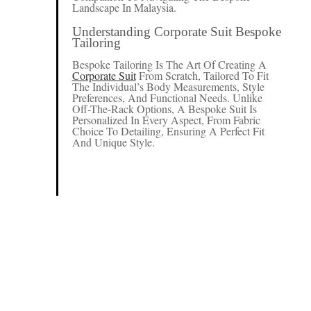
Landscape In Malaysia.
Understanding Corporate Suit Bespoke
Tailoring
Bespoke Tailoring Is The Art Of Creating A
Corporate Suit
From Scratch, Tailored To Fit
The Individual’s Body Measurements, Style
Preferences, And Functional Needs. Unlike
Off-The-Rack Options, A Bespoke Suit Is
Personalized In Every Aspect, From Fabric
Choice To Detailing, Ensuring A Perfect Fit
And Unique Style.