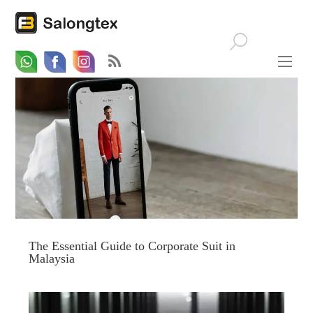
Whatsapp
Email
Facebook
The Essential Guide to Corporate Suit in
Malaysia