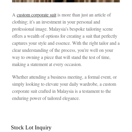
A
custom corporate suit
is more than just an article of
clothing; it’s an investment in your personal and
professional image. Malaysia’s bespoke tailoring scene
offers a wealth of options for creating a suit that perfectly
captures your style and essence. With the right tailor and a
clear understanding of the process, you’re well on your
way to owning a piece that will stand the test of time,
making a statement at every occasion.
Whether attending a business meeting, a formal event, or
simply looking to elevate your daily wardrobe, a custom
corporate suit crafted in Malaysia is a testament to the
enduring power of tailored elegance.
Stock Lot Inquiry