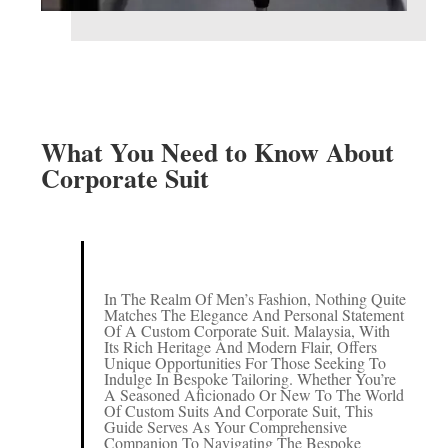
What You Need to Know About
Corporate Suit
In The Realm Of Men’s Fashion, Nothing Quite
Matches The Elegance And Personal Statement
Of A Custom Corporate Suit. Malaysia, With
Its Rich Heritage And Modern Flair, Offers
Unique Opportunities For Those Seeking To
Indulge In Bespoke Tailoring. Whether You’re
A Seasoned Aficionado Or New To The World
Of Custom Suits And Corporate Suit, This
Guide Serves As Your Comprehensive
Companion To Navigating The Bespoke