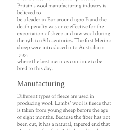
Britain’s wool manufacturing industry is
believed to
be a leader in Eur around 1900 B and the
death penalty was once effective for the
exportation of sheep and raw wool during
the 15th to 18th centuries. The first Merino
sheep were introduced into Australia in
1797,
where the best merinos continue to be
bred to this day.
Manufacturing
Different types of fleece are used in
producing wool. Lambs’ wool is fleece that
is taken from young sheep before the age
of eight months. Because the fiber has not
been cut, it has a natural, tapered end that