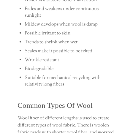
Absorbs moisture better than cotton
Fades and weakens under continuous
sunlight
Mildew develops when wool is damp
Possible irritant to skin
Trends to shrink when wet
Scales make it possible to be felted
Wrinkle resistant
Biodegradable
Suitable for mechanical recycling with
relativity long fibers
Common Types Of Wool
Wool fiber of different lengths is used to create
different types of wool fabric. There is woolen
fabric made with shorter wool fiber, and worsted