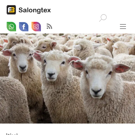
Whatsapp
Email
Facebook