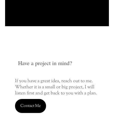
Have a project in mind?
If you have a great idea, reach out to me.
Whether it is a small or big project, I will
listen first and get back to you with a plan.
Contact Me