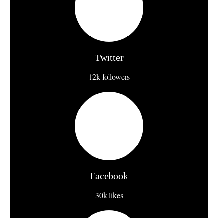
Twitter
12k followers
Facebook
30k likes