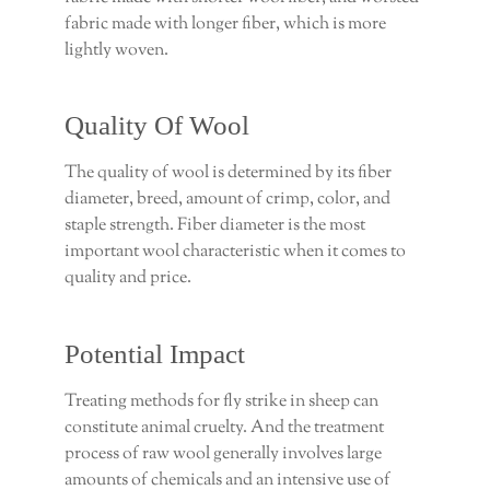
fabric made with longer fiber, which is more
lightly woven.
Quality Of Wool
The quality of wool is determined by its fiber
diameter, breed, amount of crimp, color, and
staple strength. Fiber diameter is the most
important wool characteristic when it comes to
quality and price.
Potential Impact
Treating methods for fly strike in sheep can
constitute animal cruelty. And the treatment
process of raw wool generally involves large
amounts of chemicals and an intensive use of