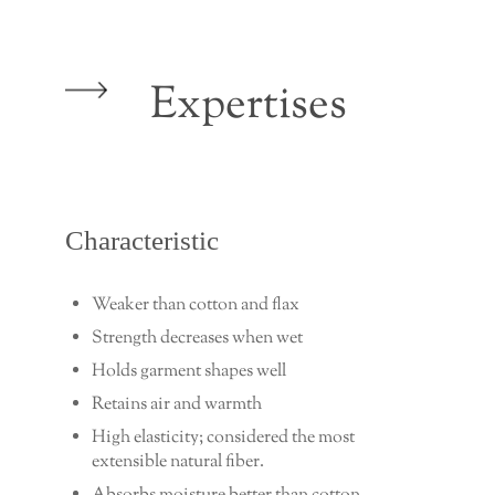
Expertises
Characteristic
Weaker than cotton and flax
Strength decreases when wet
Holds garment shapes well
Retains air and warmth
High elasticity; considered the most
extensible natural fiber.