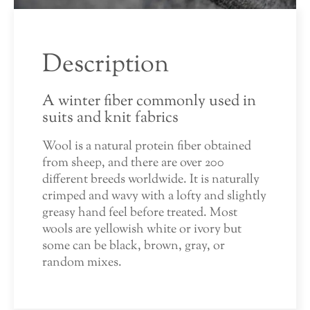
Description
A winter fiber commonly used in
suits and knit fabrics
Wool is a natural protein fiber obtained
from sheep, and there are over 200
different breeds worldwide. It is naturally
crimped and wavy with a lofty and slightly
greasy hand feel before treated. Most
wools are yellowish white or ivory but
some can be black, brown, gray, or
random mixes.