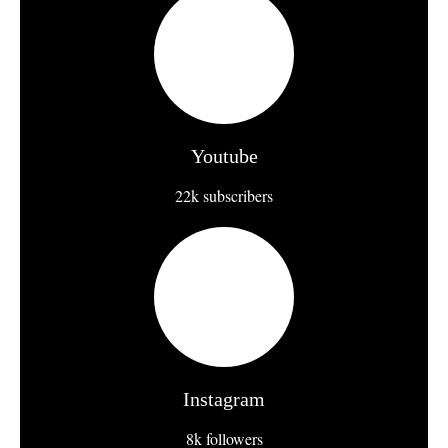
Youtube
22k subscribers
Instagram
8k followers