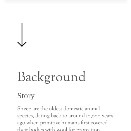
Background
Story
Sheep are the oldest domestic animal
species, dating back to around 10,000 years
ago when primitive humans first covered
their bodies with wool for protection.