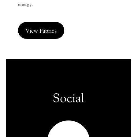
energy.
View Fabrics
Social