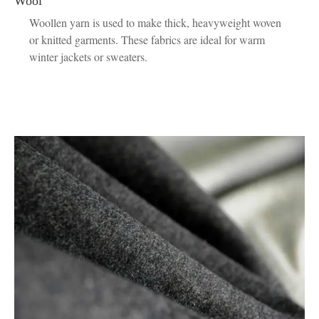
Wool
Woollen yarn is used to make thick, heavyweight woven
or knitted garments. These fabrics are ideal for warm
winter jackets or sweaters.