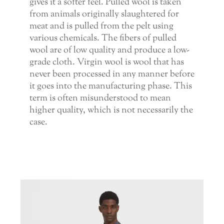
gives it a softer feel. Pulled wool is taken
from animals originally slaughtered for
meat and is pulled from the pelt using
various chemicals. The fibers of pulled
wool are of low quality and produce a low-
grade cloth. Virgin wool is wool that has
never been processed in any manner before
it goes into the manufacturing phase. This
term is often misunderstood to mean
higher quality, which is not necessarily the
case.