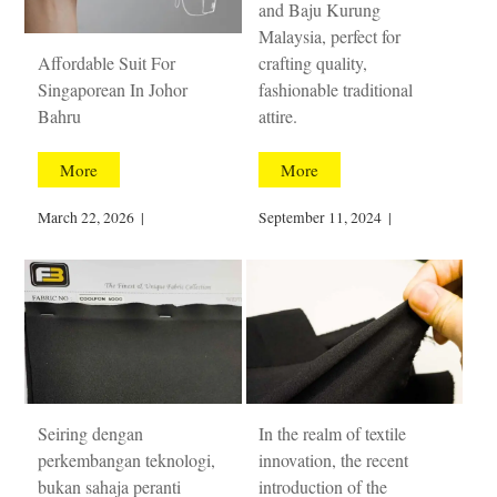
and Baju Kurung
Malaysia, perfect for
Affordable Suit For
crafting quality,
Singaporean In Johor
fashionable traditional
Bahru
attire.
More
More
March 22, 2026
|
September 11, 2024
|
Seiring dengan
In the realm of textile
perkembangan teknologi,
innovation, the recent
bukan sahaja peranti
introduction of the