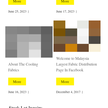
More
More
June 25, 2023
|
June 17, 2023
|
Welcome to Malaysia
About The Cooling
Largest Fabric Distribution
Fabrics
Page In Facebook
More
More
June 16, 2023
|
December 4, 2017
|
Stock Lot Inquiry