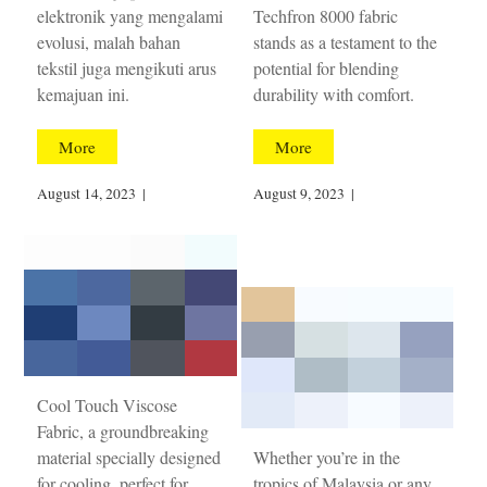
elektronik yang mengalami
Techfron 8000 fabric
evolusi, malah bahan
stands as a testament to the
tekstil juga mengikuti arus
potential for blending
kemajuan ini.
durability with comfort.
More
More
August 14, 2023
|
August 9, 2023
|
Cool Touch Viscose
Fabric, a groundbreaking
material specially designed
Whether you’re in the
for cooling, perfect for
tropics of Malaysia or any