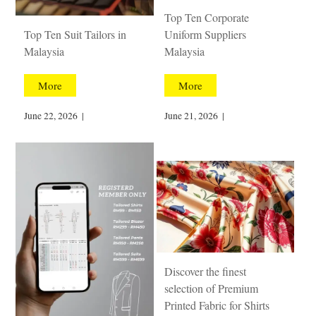
Top Ten Corporate
Top Ten Suit Tailors in
Uniform Suppliers
Malaysia
Malaysia
More
More
June 22, 2026
|
June 21, 2026
|
Discover the finest
selection of Premium
Printed Fabric for Shirts