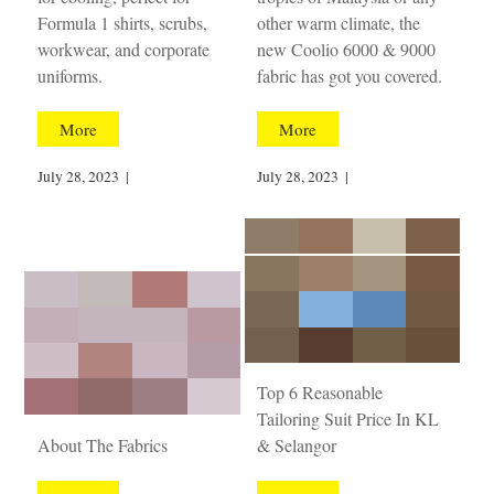
Formula 1 shirts, scrubs,
other warm climate, the
workwear, and corporate
new Coolio 6000 & 9000
uniforms.
fabric has got you covered.
More
More
July 28, 2023
|
July 28, 2023
|
Top 6 Reasonable
Tailoring Suit Price In KL
About The Fabrics
& Selangor