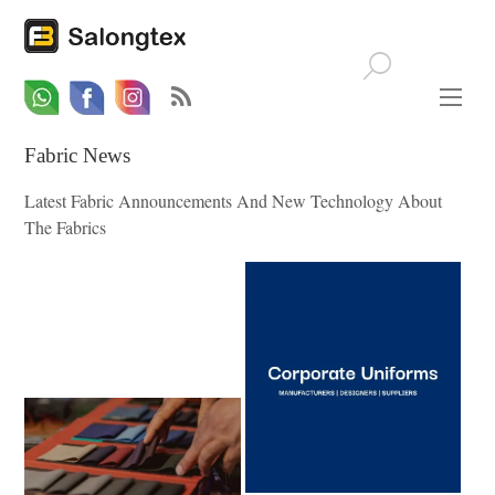
Whatsapp
Email
Facebook
Fabric News
Latest Fabric Announcements And New Technology About
The Fabrics