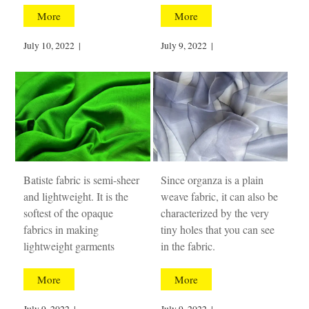
More
More
July 10, 2022
|
July 9, 2022
|
Batiste fabric is semi-sheer
Since organza is a plain
and lightweight. It is the
weave fabric, it can also be
softest of the opaque
characterized by the very
fabrics in making
tiny holes that you can see
lightweight garments
in the fabric.
More
More