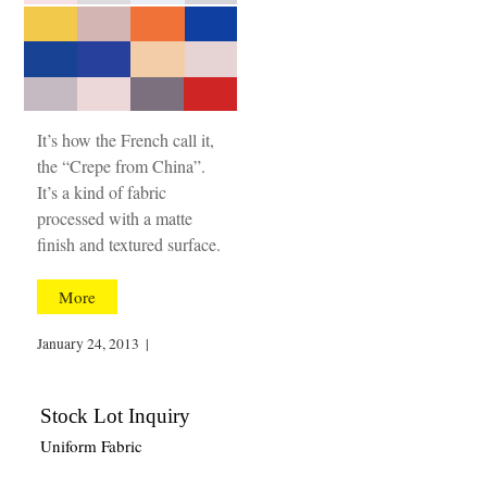
It’s how the French call it,
the “Crepe from China”.
It’s a kind of fabric
processed with a matte
finish and textured surface.
More
January 24, 2013
|
Stock Lot Inquiry
Uniform Fabric