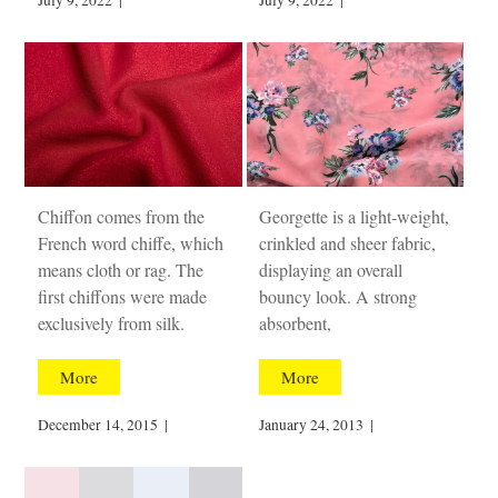
July 9, 2022
|
July 9, 2022
|
Chiffon comes from the
Georgette is a light-weight,
French word chiffe, which
crinkled and sheer fabric,
means cloth or rag. The
displaying an overall
first chiffons were made
bouncy look. A strong
exclusively from silk.
absorbent,
More
More
December 14, 2015
|
January 24, 2013
|