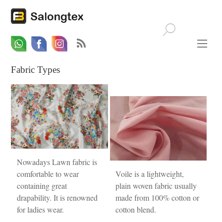
Whatsapp
Email
Facebook
Fabric Types
Nowadays Lawn fabric is
comfortable to wear
Voile is a lightweight,
containing great
plain woven fabric usually
drapability. It is renowned
made from 100% cotton or
for ladies wear.
cotton blend.